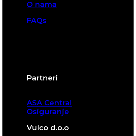
O nama
FAQs
Partneri
ASA Central
Osiguranje
Vulco d.o.o