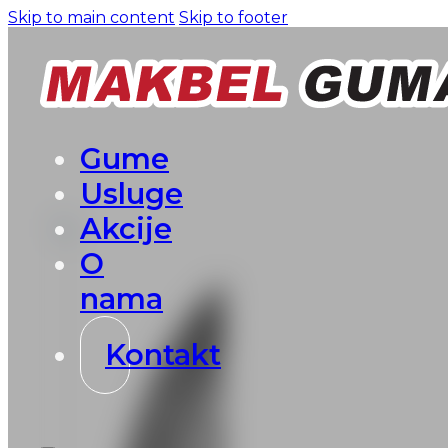
Skip to main content
Skip to footer
Gume
Usluge
Akcije
O
nama
Kontakt