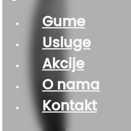
Gume
Usluge
Akcije
O nama
Kontakt