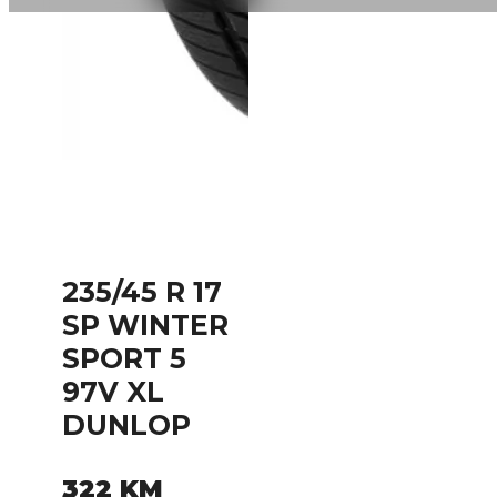
235/45 R 17
SP WINTER
SPORT 5
97V XL
DUNLOP
322
KM