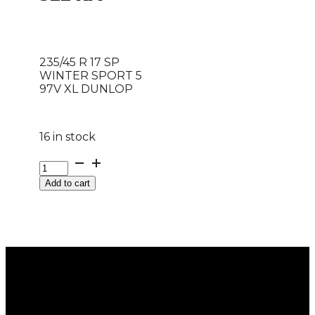
235/45 R 17 SP
WINTER SPORT 5
97V XL DUNLOP
16 in stock
235/45
R
Add to cart
17
SP
WINTER
SPORT
5
97V
XL
DUNLOP
quantity