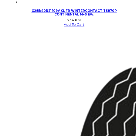
G285/40R21 109V XL FR WINTERCONTACT TS870P
CONTINENTAL M+S EVc
734
KM
Add To Cart