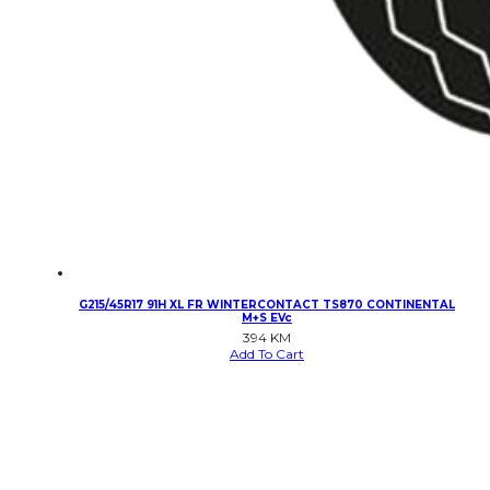
G215/45R17 91H XL FR WINTERCONTACT TS870 CONTINENTAL
M+S EVc
394
KM
Add To Cart