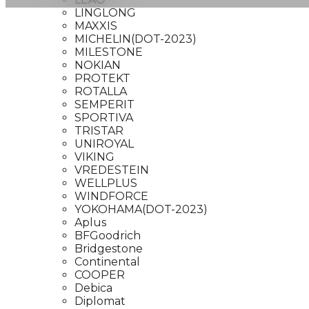
LINGLONG
MAXXIS
MICHELIN(DOT-2023)
MILESTONE
NOKIAN
PROTEKT
ROTALLA
SEMPERIT
SPORTIVA
TRISTAR
UNIROYAL
VIKING
VREDESTEIN
WELLPLUS
WINDFORCE
YOKOHAMA(DOT-2023)
Aplus
BFGoodrich
Bridgestone
Continental
COOPER
Debica
Diplomat