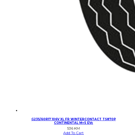
G235/60R17 106V XL FR WINTERCONTACT TS870P
CONTINENTAL M+S EVc
536
KM
Add To Cart