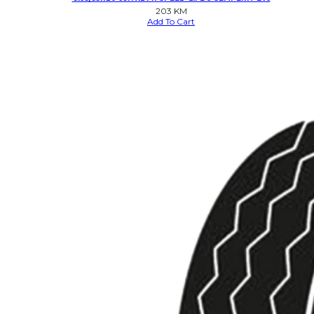
203
KM
Add To Cart