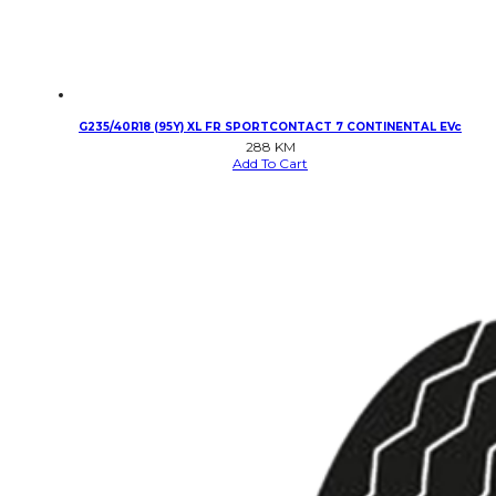
G235/40R18 (95Y) XL FR SPORTCONTACT 7 CONTINENTAL EVc
288
KM
Add To Cart