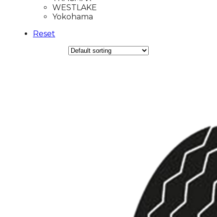
WESTLAKE
Yokohama
Reset