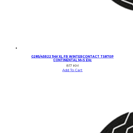
G285/45R22 114V XL FR WINTERCONTACT TS870P
CONTINENTAL M+S EVc
817
KM
Add To Cart