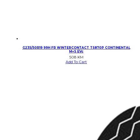
G235/50R19 99H FR WINTERCONTACT TS870P CONTINENTAL
M+S EVc
508
KM
Add To Cart