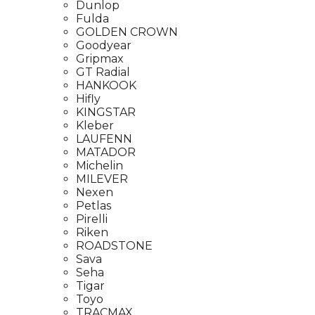
Dunlop
Fulda
GOLDEN CROWN
Goodyear
Gripmax
GT Radial
HANKOOK
Hifly
KINGSTAR
Kleber
LAUFENN
MATADOR
Michelin
MILEVER
Nexen
Petlas
Pirelli
Riken
ROADSTONE
Sava
Seha
Tigar
Toyo
TRACMAX