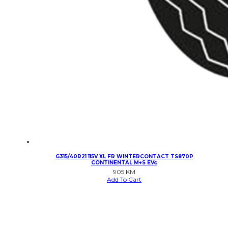
G315/40R21 115V XL FR WINTERCONTACT TS870P
CONTINENTAL M+S EVc
905
KM
Add To Cart