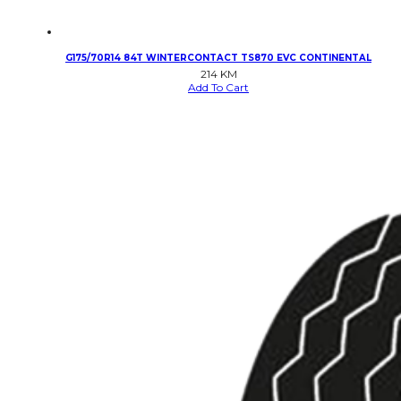
G175/70R14 84T WINTERCONTACT TS870 EVC CONTINENTAL
214
KM
Add To Cart