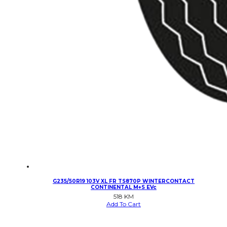
G235/50R19 103V XL FR TS870P WINTERCONTACT
CONTINENTAL M+S EVc
518
KM
Add To Cart