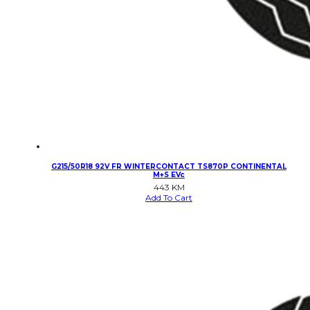
G215/50R18 92V FR WINTERCONTACT TS870P CONTINENTAL
M+S EVc
443
KM
Add To Cart