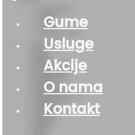
Cjelogodišnje
Ostalo
Gume
Zimska
Ljetna
CJELOGODIŠNJA
Usluge
(DOT-2024)
2024)
AKCIJA
Akcije
BARUM
DOUBLE COIN
DOUBLECOIN
DOUBLEROAD
O nama
FEDERAL
FIRESTONE
FULLRUN(DOT-2023)
GENERAL TIRE
Kontakt
GISLAVED
GT-Radial
GTRADIAL
KABAT
KUMHO
LEAO