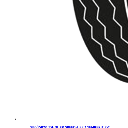
G195/55R20 95H XL FR SPEED-LIFE 3 SEMPERIT EVc