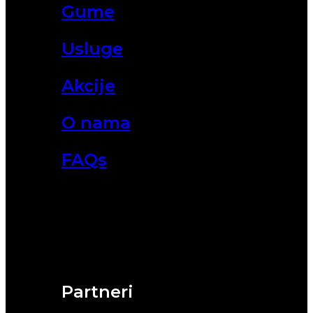
Gume
Usluge
Akcije
O nama
FAQs
Partneri