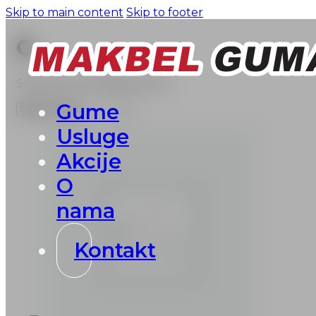
Skip to main content
Skip to footer
G
Showing 1–16 of 898 results
Gume
Usluge
Akcije
O
nama
Kontakt