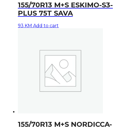
155/70R13 M+S ESKIMO-S3-
PLUS 75T SAVA
93
KM
Add to cart
155/70R13 M+S NORDICCA-