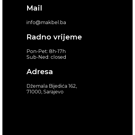
Mail
info@makbel.ba
Radno vrijeme
Pon-Pet: 8h-17h
Sub-Ned: closed
Adresa
Džemala Bijedića 162,
71000, Sarajevo