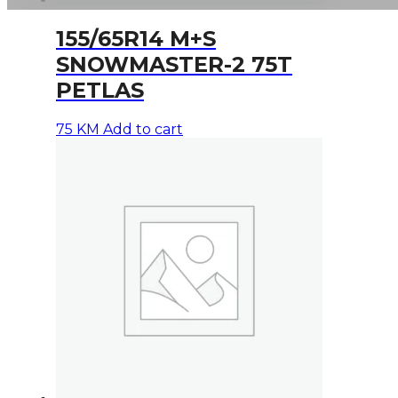
155/65R14 M+S
SNOWMASTER-2 75T
PETLAS
75
KM
Add to cart