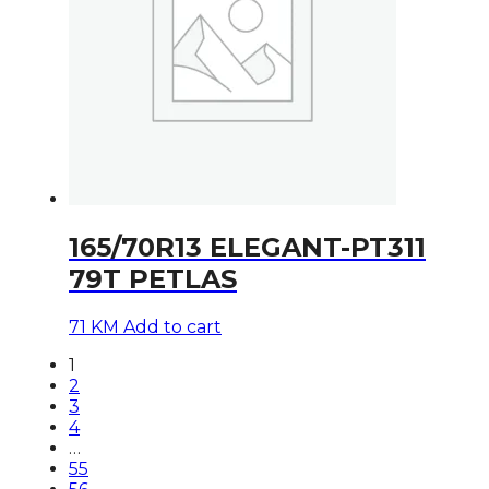
165/70R13 ELEGANT-PT311
79T PETLAS
71
KM
Add to cart
1
2
3
4
…
55