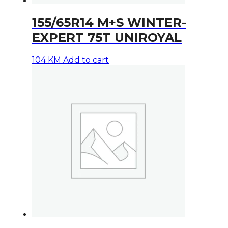
155/65R14 M+S WINTER-
EXPERT 75T UNIROYAL
104
KM
Add to cart