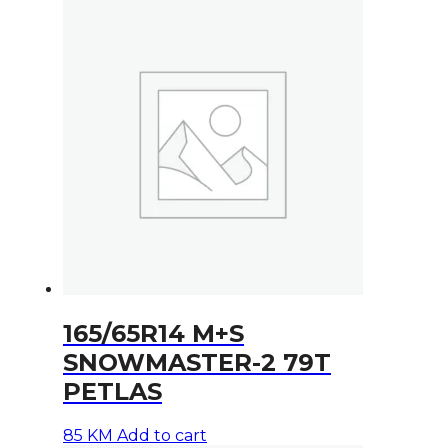
165/65R14 M+S
SNOWMASTER-2 79T
PETLAS
85
KM
Add to cart