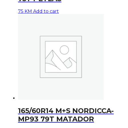
75
KM
Add to cart
165/60R14 M+S NORDICCA-
MP93 79T MATADOR