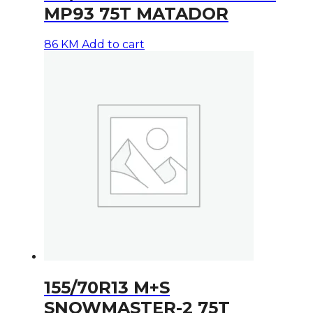
MP93 75T MATADOR
86
KM
Add to cart
155/70R13 M+S
SNOWMASTER-2 75T