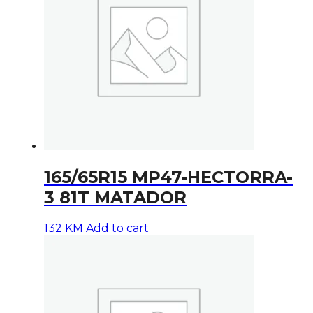
165/65R15 MP47-HECTORRA-
3 81T MATADOR
132
KM
Add to cart