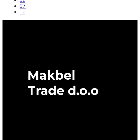
56
57
→
Makbel
Trade d.o.o