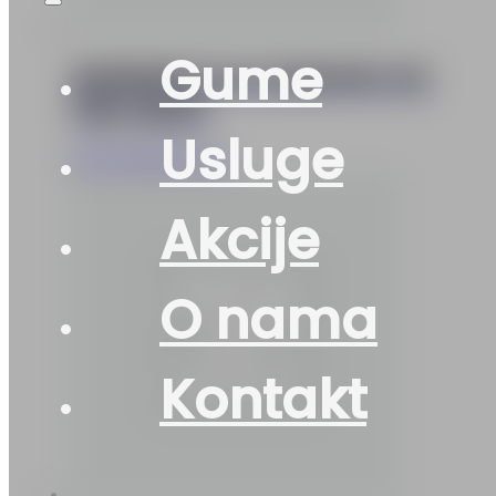
Gume
155/65R13 M+S ESKIMO-S3
73Q SAVA
Usluge
97
KM
Add to cart
Akcije
O nama
Kontakt