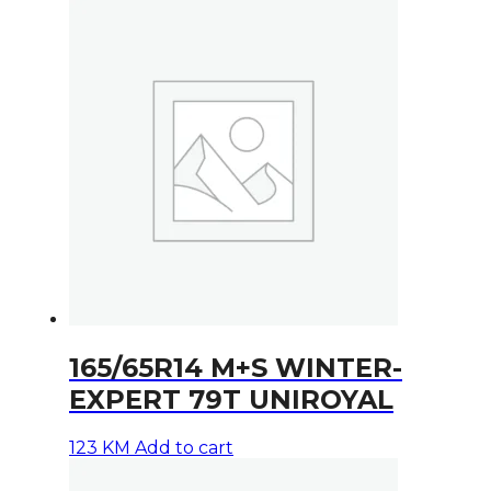
165/65R14 M+S WINTER-
EXPERT 79T UNIROYAL
123
KM
Add to cart