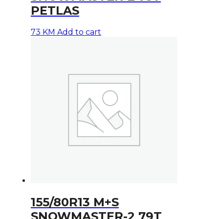
PETLAS
73
KM
Add to cart
155/80R13 M+S
SNOWMASTER-2 79T