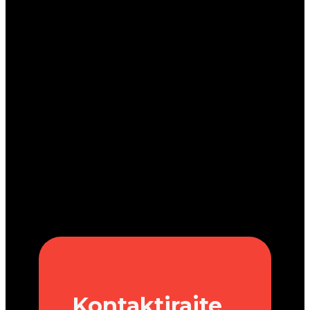
Kontaktirajte