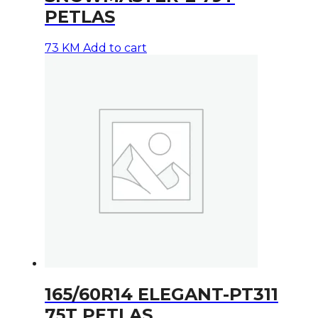
PETLAS
73
KM
Add to cart
165/60R14 ELEGANT-PT311
75T PETLAS