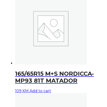
165/65R15 M+S NORDICCA-
MP93 81T MATADOR
109
KM
Add to cart