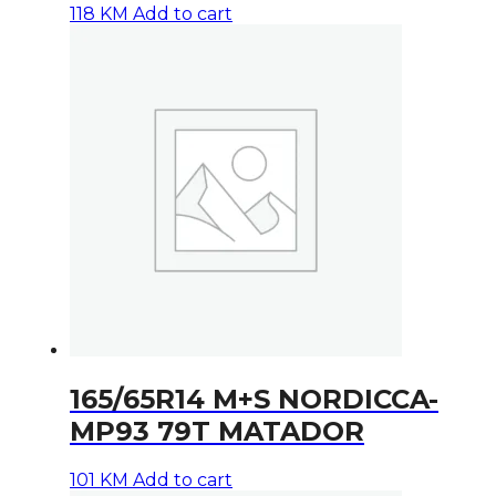
118
KM
Add to cart
165/65R14 M+S NORDICCA-
MP93 79T MATADOR
101
KM
Add to cart