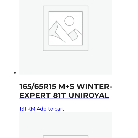
165/65R15 M+S WINTER-
EXPERT 81T UNIROYAL
131
KM
Add to cart