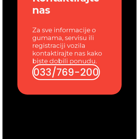
nas
Za sve informacije o
gumama, servisu ili
registraciji vozila
kontaktirajte nas kako
biste dobili ponudu.
033/769-200